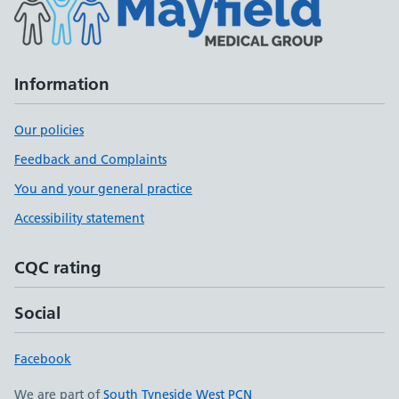
Information
Our policies
Feedback and Complaints
You and your general practice
Accessibility statement
CQC rating
Social
Facebook
We are part of
South Tyneside West PCN