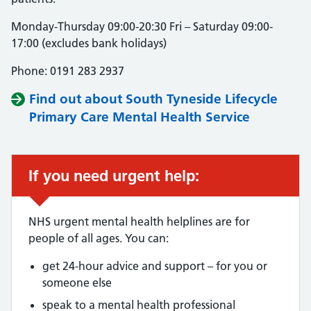
Monday-Thursday 09:00-20:30 Fri – Saturday 09:00-
17:00 (excludes bank holidays)
Phone: 0191 283 2937
Find out about South Tyneside Lifecycle
Primary Care Mental Health Service
If you need urgent help:
NHS urgent mental health helplines are for
people of all ages. You can:
get 24-hour advice and support – for you or
someone else
speak to a mental health professional