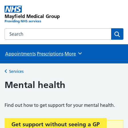
Mayfield Medical Group
Providing NHS services
Search the Mayfield Medical Group website
Sear
Appointments
Prescriptions
More
Browse
Services
Back to
Mental health
Find out how to get support for your mental health.
Get support without seeing a GP