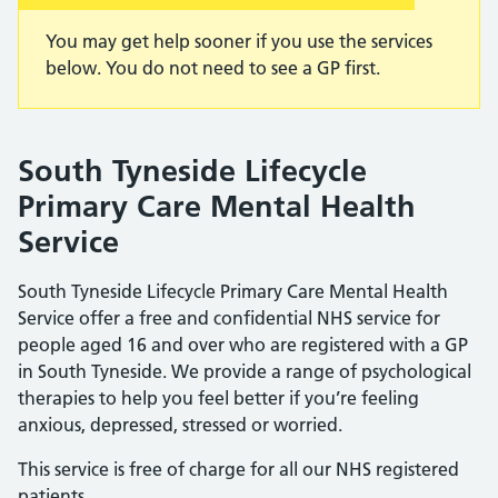
You may get help sooner if you use the services
below. You do not need to see a GP first.
South Tyneside Lifecycle
Primary Care Mental Health
Service
South Tyneside Lifecycle Primary Care Mental Health
Service offer a free and confidential NHS service for
people aged 16 and over who are registered with a GP
in South Tyneside. We provide a range of psychological
therapies to help you feel better if you’re feeling
anxious, depressed, stressed or worried.
This service is free of charge for all our NHS registered
patients.