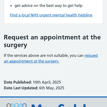
get advice on the best way to get help
Find a local NHS urgent mental health helpline
Request an appointment at the
surgery
If the services above are not suitable, you can
request
an appointment at the surgery.
Date Published:
10th April, 2025
Date Last Updated:
6th May, 2025